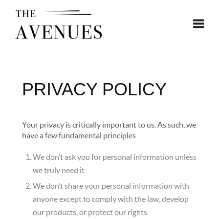
Toggle
PRIVACY POLICY
Your privacy is critically important to us. As such, we
have a few fundamental principles
We don’t ask you for personal information unless
we truly need it
We don’t share your personal information with
anyone except to comply with the law, develop
our products, or protect our rights