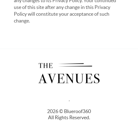
any changes to its Privacy Policy. Your continued
use of this site after any change in this Privacy
Policy will constitute your acceptance of such
change.
,
2026
© Blueroof360
All Rights Reserved.