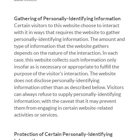
Gathering of Personally-Identifying Information
Certain visitors to this website choose to interact
with it in ways that requires the website to gather
personally-identifying information. The amount and
type of information that the website gathers
depends on the nature of the interaction. In each
case, this website collects such information only
insofar as is necessary or appropriate to fulfill the
purpose of the visitor’s interaction. The website
does not disclose personally-identifying
information other than as described below. Visitors
can always refuse to supply personally-identifying
information, with the caveat that it may prevent
them from engaging in certain website-related
activities or services.
Protection of Certain Personally-Identifying