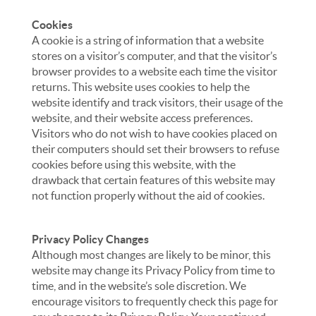
Cookies
A cookie is a string of information that a website
stores on a visitor’s computer, and that the visitor’s
browser provides to a website each time the visitor
returns. This website uses cookies to help the
website identify and track visitors, their usage of the
website, and their website access preferences.
Visitors who do not wish to have cookies placed on
their computers should set their browsers to refuse
cookies before using this website, with the
drawback that certain features of this website may
not function properly without the aid of cookies.
Privacy Policy Changes
Although most changes are likely to be minor, this
website may change its Privacy Policy from time to
time, and in the website’s sole discretion. We
encourage visitors to frequently check this page for