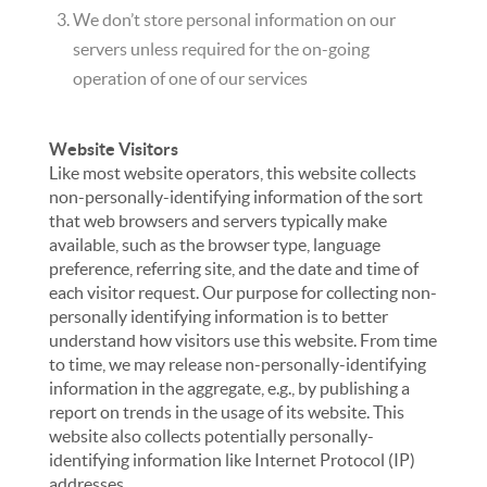
We don’t store personal information on our
servers unless required for the on-going
operation of one of our services
Website Visitors
Like most website operators, this website collects
non-personally-identifying information of the sort
that web browsers and servers typically make
available, such as the browser type, language
preference, referring site, and the date and time of
each visitor request. Our purpose for collecting non-
personally identifying information is to better
understand how visitors use this website. From time
to time, we may release non-personally-identifying
information in the aggregate, e.g., by publishing a
report on trends in the usage of its website. This
website also collects potentially personally-
identifying information like Internet Protocol (IP)
addresses.