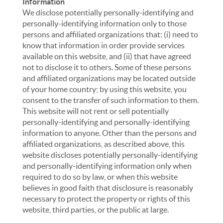
Information
We disclose potentially personally-identifying and
personally-identifying information only to those
persons and affiliated organizations that: (i) need to
know that information in order provide services
available on this website, and (ii) that have agreed
not to disclose it to others. Some of these persons
and affiliated organizations may be located outside
of your home country; by using this website, you
consent to the transfer of such information to them.
This website will not rent or sell potentially
personally-identifying and personally-identifying
information to anyone. Other than the persons and
affiliated organizations, as described above, this
website discloses potentially personally-identifying
and personally-identifying information only when
required to do so by law, or when this website
believes in good faith that disclosure is reasonably
necessary to protect the property or rights of this
website, third parties, or the public at large.